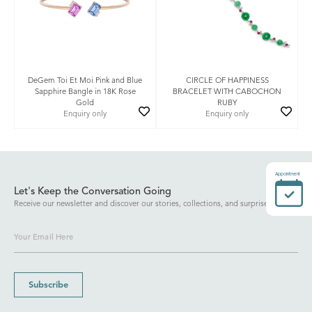
DeGem Toi Et Moi Pink and Blue
CIRCLE OF HAPPINESS
Sapphire Bangle in 18K Rose
BRACELET WITH CABOCHON
Gold
RUBY
Enquiry only
Enquiry only
Appointment
Let's Keep the Conversation Going
Receive our newsletter and discover our stories, collections, and surprises.
Subscribe