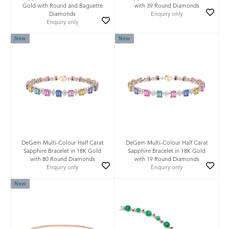
Gold with Round and Baguette
with 39 Round Diamonds
Diamonds
Enquiry only
Enquiry only
New
New
DeGem Multi-Colour Half Carat
DeGem Multi-Colour Half Carat
Sapphire Bracelet in 18K Gold
Sapphire Bracelet in 18K Gold
with 80 Round Diamonds
with 19 Round Diamonds
Enquiry only
Enquiry only
New