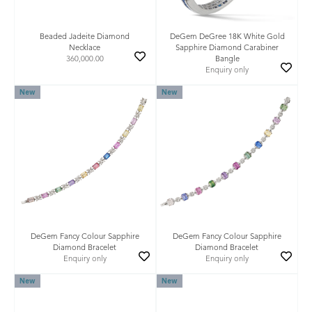
Beaded Jadeite Diamond
DeGem DeGree 18K White Gold
Necklace
Sapphire Diamond Carabiner
360,000.00
Bangle
Enquiry only
New
New
DeGem Fancy Colour Sapphire
DeGem Fancy Colour Sapphire
Diamond Bracelet
Diamond Bracelet
Enquiry only
Enquiry only
New
New