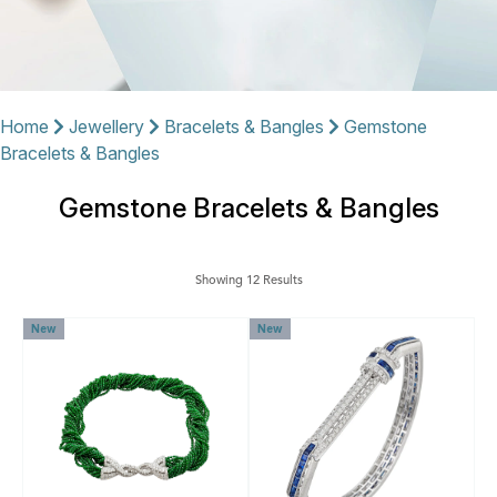
Home
Jewellery
Bracelets & Bangles
Gemstone
Bracelets & Bangles
Gemstone Bracelets & Bangles
Showing 12 Results
New
New