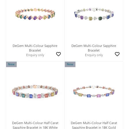
DeGem Multi-Colour Sapphire
DeGem Multi-Colour Sapphire
Bracelet
Bracelet
Enquiry only
Enquiry only
New
New
DeGem Multi-Colour Half Carat
DeGem Multi-Colour Half Carat
Sapphire Bracelet in 18K White
Sapphire Bracelet in 18K Gold