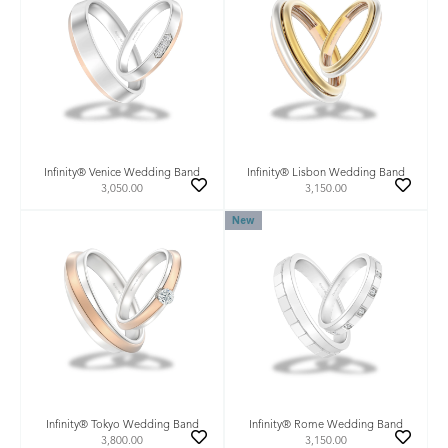
Infinity® Venice Wedding Band
Infinity® Lisbon Wedding Band
3,050.00
3,150.00
New
Infinity® Tokyo Wedding Band
Infinity® Rome Wedding Band
3,800.00
3,150.00