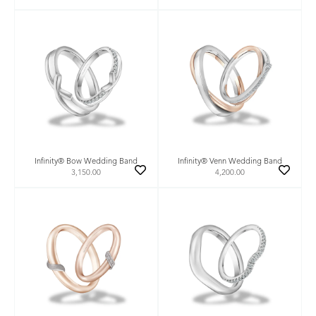
Infinity® Bow Wedding Band
Infinity® Venn Wedding Band
3,150.00
4,200.00