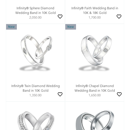
Infinity® Sphere Diamond
Infinity® Faith Wedding Band in
Wedding Band in 10K Gold
10K & 18K Gold
2,050.00
1,700.00
New
New
Infinity® Twin Diamond Wedding
Infinity® Chapel Diamond
Band in 10K Gold
Wedding Band in 10K Gold
1,350.00
1,650.00