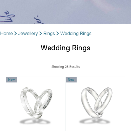
Home
Jewellery
Rings
Wedding Rings
Wedding Rings
Showing 28 Results
New
New