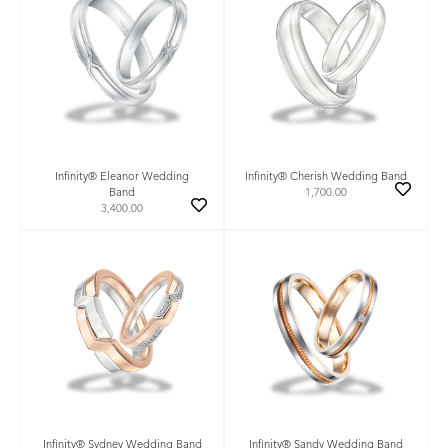
Infinity® Eleanor Wedding
Infinity® Cherish Wedding Band
Band
1,700.00
3,400.00
Infinity® Sydney Wedding Band
Infinity® Sandy Wedding Band