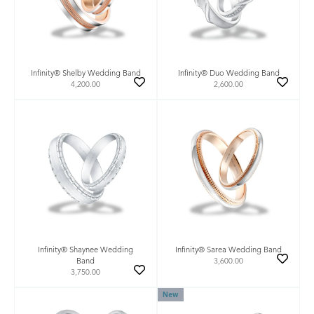
Infinity® Shelby Wedding Band
Infinity® Duo Wedding Band
4,200.00
2,600.00
Infinity® Shaynee Wedding
Infinity® Sarea Wedding Band
Band
3,600.00
3,750.00
New