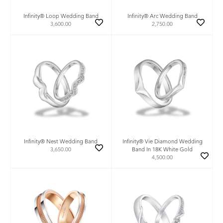
Infinity® Loop Wedding Band
Infinity® Arc Wedding Band
3,600.00
2,750.00
Infinity® Nest Wedding Band
Infinity® Vie Diamond Wedding
3,650.00
Band In 18K White Gold
4,500.00