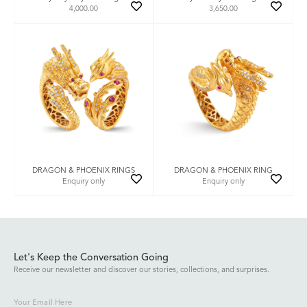
4,000.00
3,650.00
DRAGON & PHOENIX RINGS
DRAGON & PHOENIX RING
Enquiry only
Enquiry only
Let's Keep the Conversation Going
Receive our newsletter and discover our stories, collections, and surprises.