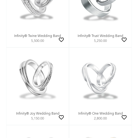
Infinity® Twine Wedding Band
Infinity® Trust Wedding Band
5,500.00
5,250.00
Infinity® Joy Wedding Band
Infinity® One Wedding Band
5,150.00
2,800.00