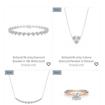
New
BrilliantC® Unity Diamond
BrilliantC® Unity 3-Stone
Bracelet in 18K White Gold
Diamond Pendant in Platinum
Enquiry only
Enquiry only
New
New