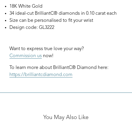
18K White Gold
34 ideal-cut BrilliantC® diamonds in 0.10 carat each
Size can be personalised to fit your wrist
Design code: GL3222
Want to express true love your way?
Commission us
now!
To learn more about BrilliantC® Diamond here:
https://brilliantcdiamond.com
You May Also Like