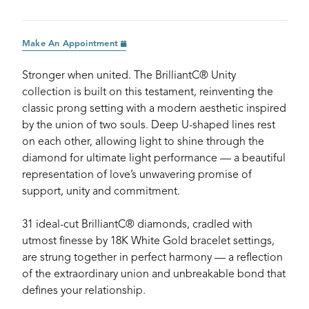
Make An Appointment
Stronger when united. The BrilliantC® Unity
collection is built on this testament, reinventing the
classic prong setting with a modern aesthetic inspired
by the union of two souls. Deep U-shaped lines rest
on each other, allowing light to shine through the
diamond for ultimate light performance — a beautiful
representation of love’s unwavering promise of
support, unity and commitment.
31 ideal-cut BrilliantC® diamonds, cradled with
utmost finesse by 18K White Gold bracelet settings,
are strung together in perfect harmony — a reflection
of the extraordinary union and unbreakable bond that
defines your relationship.