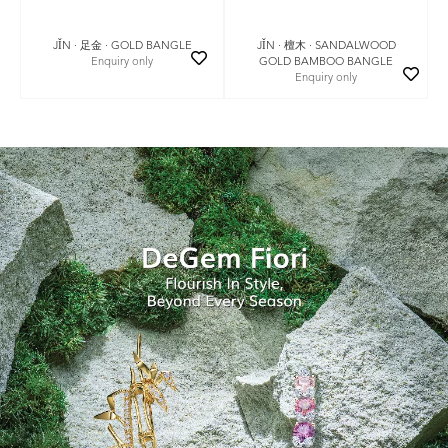
JǏN · 足金 · GOLD BANGLE
JǏN · 檀木 · SANDALWOOD
Enquiry only
GOLD BAMBOO BANGLE
Enquiry only