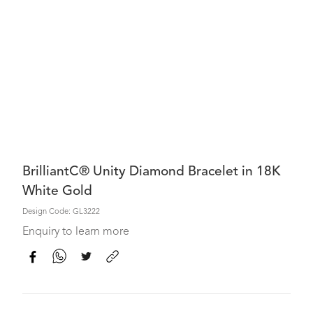
BrilliantC® Unity Diamond Bracelet in 18K
White Gold
Design Code: GL3222
Enquiry to learn more