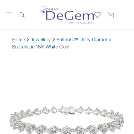
Home
Jewellery
BrilliantC® Unity Diamond
Bracelet in 18K White Gold