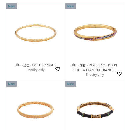
New
New
JǏN · 足金 · GOLD BANGLE
JǏN · 珠彩 · MOTHER OF PEARL
Enquiry only
GOLD & DIAMOND BANGLE
Enquiry only
New
New