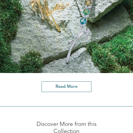
Read More
Discover More from this
Collection