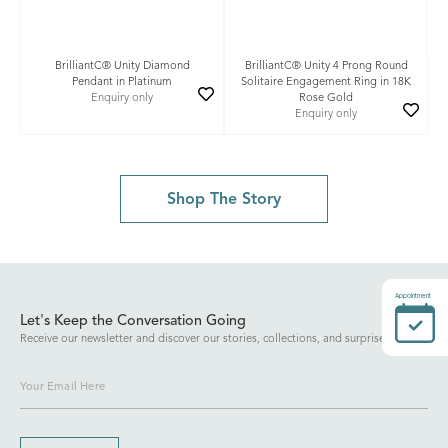
BrilliantC® Unity Diamond
BrilliantC® Unity 4 Prong Round
Pendant in Platinum
Solitaire Engagement Ring in 18K
Enquiry only
Rose Gold
Enquiry only
Shop The Story
Appointment
Let's Keep the Conversation Going
Receive our newsletter and discover our stories, collections, and surprises.