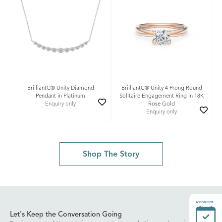
BrilliantC® Unity Diamond
BrilliantC® Unity 4 Prong Round
Pendant in Platinum
Solitaire Engagement Ring in 18K
Enquiry only
Rose Gold
Enquiry only
Shop The Story
Appointment
Let's Keep the Conversation Going