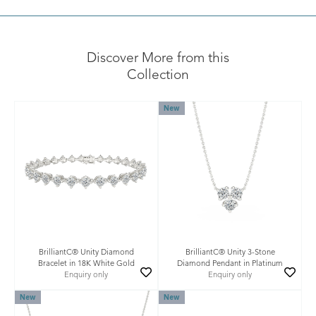
Discover More from this
Collection
New
BrilliantC® Unity Diamond
BrilliantC® Unity 3-Stone
Bracelet in 18K White Gold
Diamond Pendant in Platinum
Enquiry only
Enquiry only
New
New