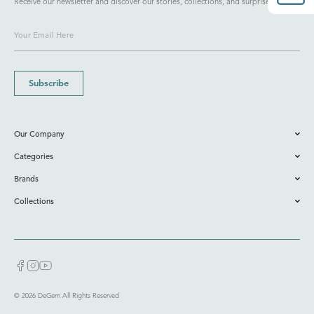
Receive our newsletter and discover our stories, collections, and surprises.
Subscribe
Our Company
Categories
Brands
Collections
© 2026 DeGem All Rights Reserved