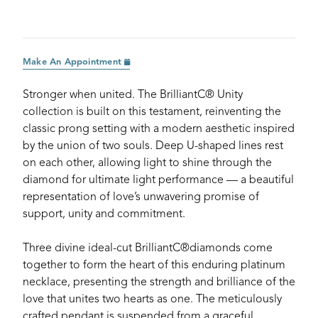
Make An Appointment
Stronger when united. The BrilliantC® Unity
collection is built on this testament, reinventing the
classic prong setting with a modern aesthetic inspired
by the union of two souls. Deep U-shaped lines rest
on each other, allowing light to shine through the
diamond for ultimate light performance — a beautiful
representation of love’s unwavering promise of
support, unity and commitment.
Three divine ideal-cut BrilliantC®diamonds come
together to form the heart of this enduring platinum
necklace, presenting the strength and brilliance of the
love that unites two hearts as one. The meticulously
crafted pendant is suspended from a graceful