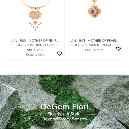
JǏN · 珠彩 · MOTHER OF PEARL
JǏN · 珠彩 · MOTHER OF PEARL
GOLD LOGETIVITY LOCK
GOLD CLOVER NECKLACE
NECKLACE
Enquiry only
Enquiry only