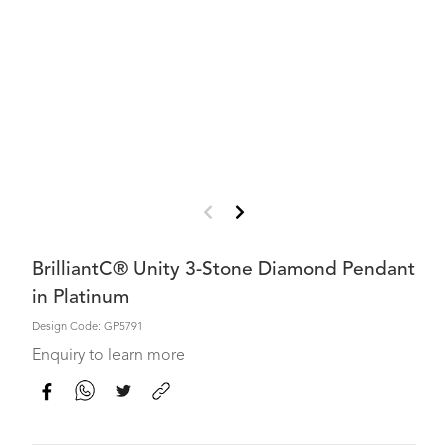
BrilliantC® Unity 3-Stone Diamond Pendant
in Platinum
Design Code: GP5791
Enquiry to learn more