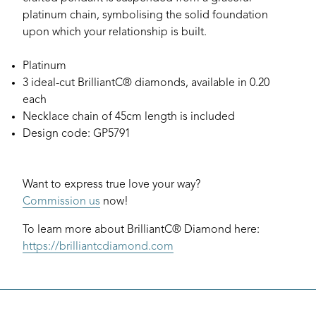
platinum chain, symbolising the solid foundation
upon which your relationship is built.
Platinum
3 ideal-cut BrilliantC® diamonds, available in 0.20
each
Necklace chain of 45cm length is included
Design code: GP5791
Want to express true love your way?
Commission us
now!
To learn more about BrilliantC® Diamond here:
https://brilliantcdiamond.com