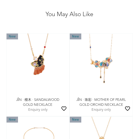
You May Also Like
New
New
JǏN · 檀木 · SANDALWOOD
JǏN · 珠彩 · MOTHER OF PEARL
GOLD NECKLACE
GOLD ORCHID NECKLACE
Enquiry only
Enquiry only
New
New