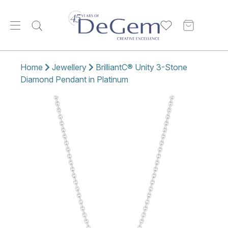
Home
Jewellery
BrilliantC® Unity 3-Stone
Diamond Pendant in Platinum