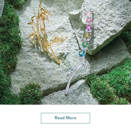
Read More