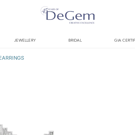
JEWELLERY
BRIDAL
GIA CERTI
EARRINGS