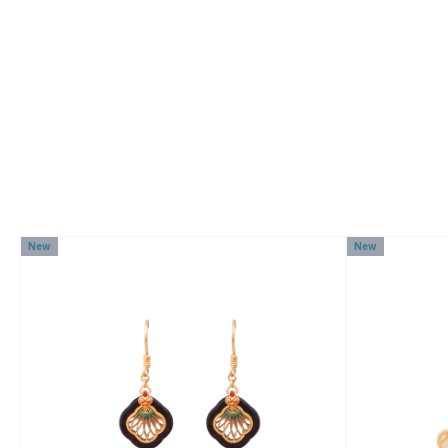
New
New