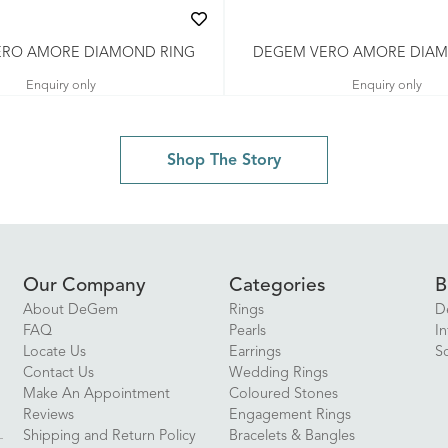
ERO AMORE DIAMOND RING
DEGEM VERO AMORE DIAM
Enquiry only
Enquiry only
Shop The Story
Our Company
Categories
B
About DeGem
Rings
D
FAQ
Pearls
In
Locate Us
Earrings
S
Contact Us
Wedding Rings
Make An Appointment
Coloured Stones
Reviews
Engagement Rings
Shipping and Return Policy
Bracelets & Bangles