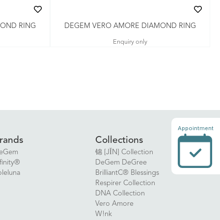
OND RING
DEGEM VERO AMORE DIAMOND RING
Enquiry only
Appointment
rands
Collections
eGem
锦 [JǏN] Collection
finity®
DeGem DeGree
oleluna
BrilliantC® Blessings
Respirer Collection
DNA Collection
Vero Amore
W!nk