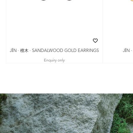
JǏN · 檀木 · SANDALWOOD GOLD EARRINGS
JǏN 
Enquiry only