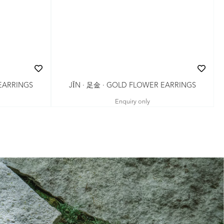
JǏN · 足金 · GOLD FLOWER EARRINGS
 EARRINGS
Enquiry only