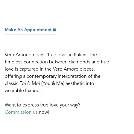
Make An Appointment
Vero Amore means ‘true love’ in Italian. The
timeless connection between diamonds and true
love is captured in the Vero Amore pieces,
offering a contemporary interpretation of the
classic Toi & Moi (You & Me) aesthetic into
wearable luxuries.
Want to express true love your way?
Commission us
now!