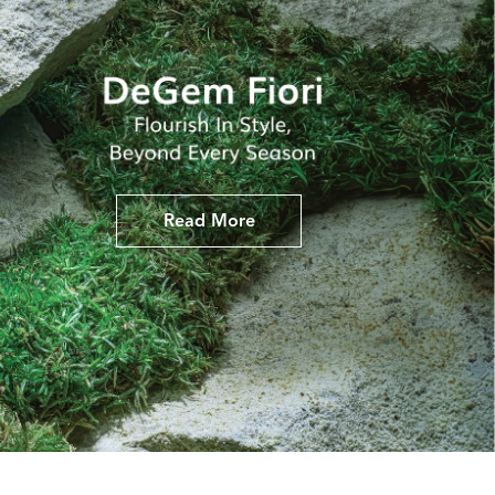
Read More