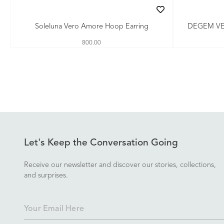
Soleluna Vero Amore Hoop Earring
DEGEM V
800.00
Let's Keep the Conversation Going
Receive our newsletter and discover our stories, collections,
and surprises.