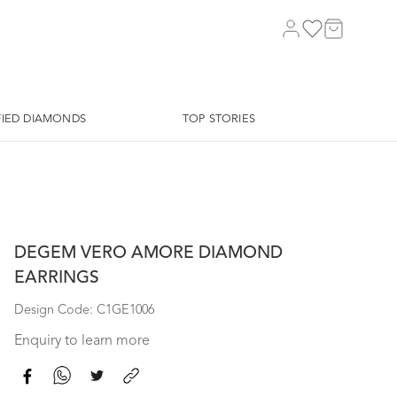
FIED DIAMONDS
TOP STORIES
DEGEM VERO AMORE DIAMOND
EARRINGS
Design Code: C1GE1006
Enquiry to learn more