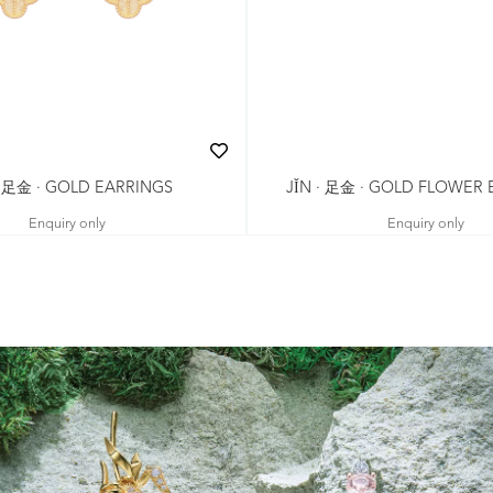
· 足金 · GOLD EARRINGS
JǏN · 足金 · GOLD FLOWER
Enquiry only
Enquiry only