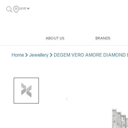
MYR
ABOUT US
BRANDS
Home
Jewellery
DEGEM VERO AMORE DIAMOND 