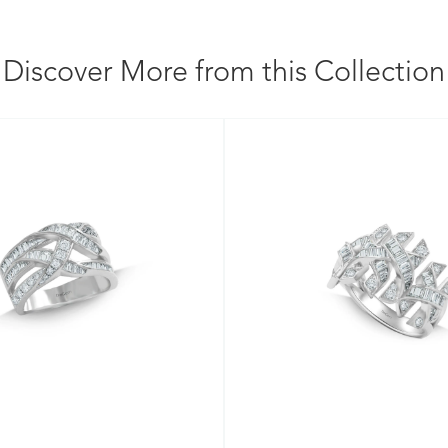
Discover More from this Collection