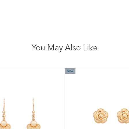
You May Also Like
New