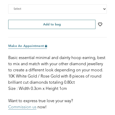
Add to bag
Make An Appointment
Basic essential minimal and dainty hoop earring, best
to mix and match with your other diamond jewellery
to create a different look depending on your mood.
10K White Gold / Rose Gold with 8 pieces of round
brilliant cut diamonds totaling 0.80ct
Size : Width 0.3cm x Height 1cm
Want to express true love your way?
Commission us
now!