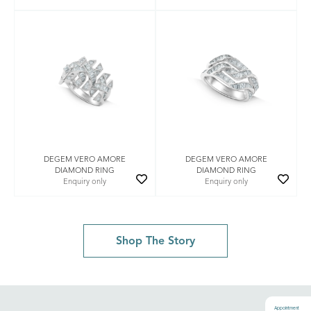
DEGEM VERO AMORE
DEGEM VERO AMORE
DIAMOND RING
DIAMOND RING
Enquiry only
Enquiry only
Shop The Story
Appointment