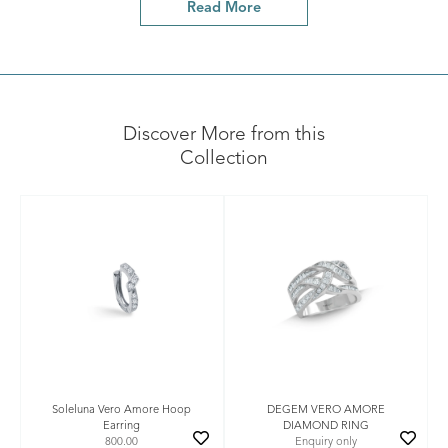
Read More
Discover More from this
Collection
Soleluna Vero Amore Hoop
DEGEM VERO AMORE
Earring
DIAMOND RING
800.00
Enquiry only