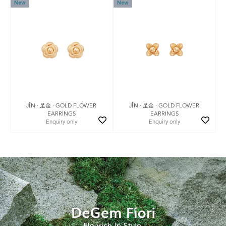
New
New
JǏN · 足金 · GOLD FLOWER
JǏN · 足金 · GOLD FLOWER
EARRINGS
EARRINGS
Enquiry only
Enquiry only