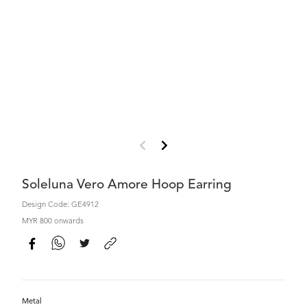
Soleluna Vero Amore Hoop Earring
Design Code: GE4912
MYR 800 onwards
Metal