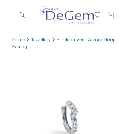
Home
Jewellery
Soleluna Vero Amore Hoop
Earring