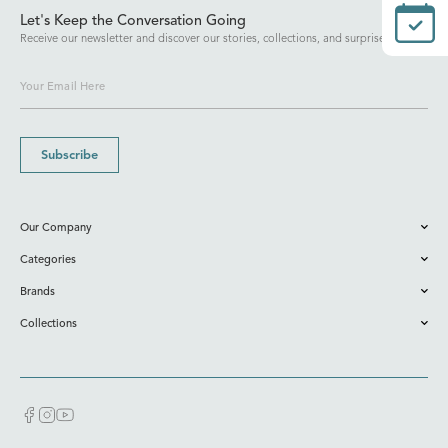
Let's Keep the Conversation Going
Receive our newsletter and discover our stories, collections, and surprises.
Subscribe
Our Company
Categories
Brands
Collections