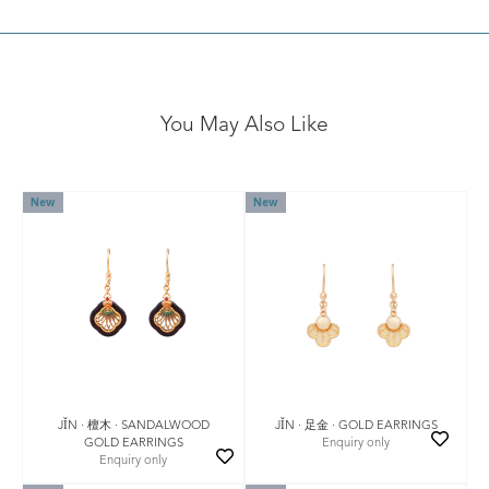
You May Also Like
New
New
JǏN · 檀木 · SANDALWOOD
JǏN · 足金 · GOLD EARRINGS
GOLD EARRINGS
Enquiry only
Enquiry only