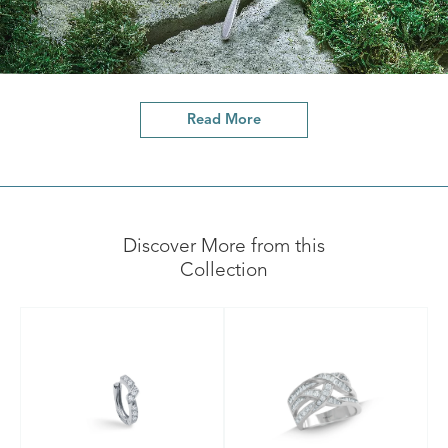
Read More
Discover More from this
Collection