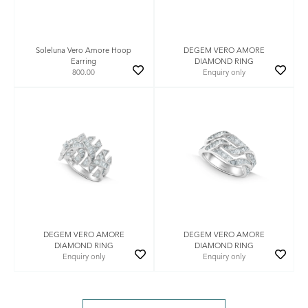
Soleluna Vero Amore Hoop
DEGEM VERO AMORE
Earring
DIAMOND RING
800.00
Enquiry only
DEGEM VERO AMORE
DEGEM VERO AMORE
DIAMOND RING
DIAMOND RING
Enquiry only
Enquiry only