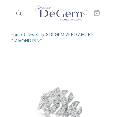
Home
Jewellery
DEGEM VERO AMORE
DIAMOND RING