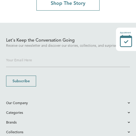
Shop The Story
Appointment
Let's Keep the Conversation Going
Receive our newsletter and discover our stories, collections, and surprises.
Subscribe
Our Company
Categories
Brands
Collections