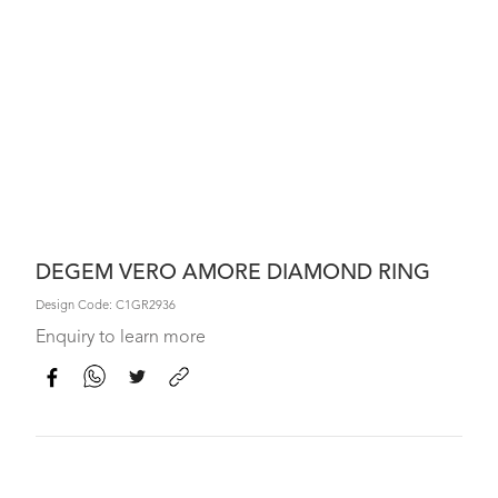
DEGEM VERO AMORE DIAMOND RING
Design Code: C1GR2936
Enquiry to learn more