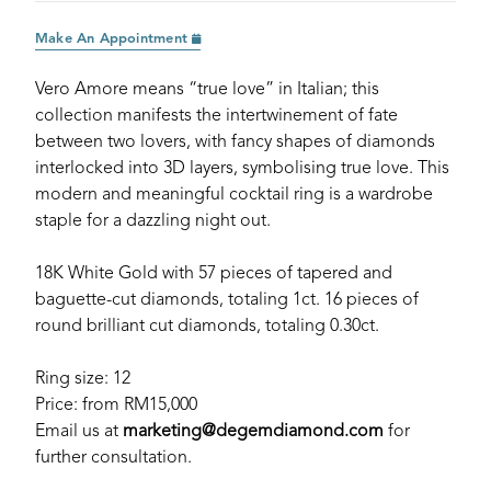
Make An Appointment
Vero Amore means “true love” in Italian; this
collection manifests the intertwinement of fate
between two lovers, with fancy shapes of diamonds
interlocked into 3D layers, symbolising true love. This
modern and meaningful cocktail ring is a wardrobe
staple for a dazzling night out.
18K White Gold with 57 pieces of tapered and
baguette-cut diamonds, totaling 1ct. 16 pieces of
round brilliant cut diamonds, totaling 0.30ct.
Ring size: 12
Price: from RM15,000
Email us at
marketing@degemdiamond.com
for
further consultation.