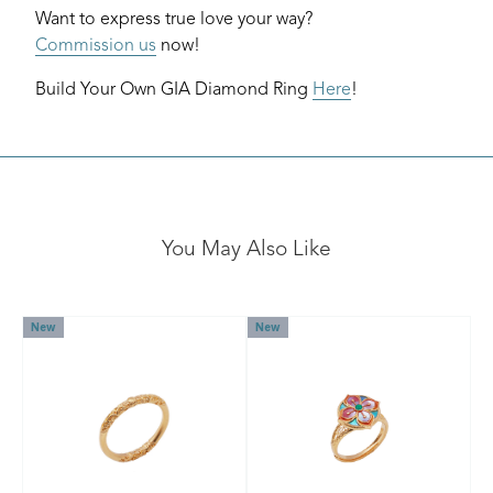
Want to express true love your way?
Commission us
now!
Build Your Own GIA Diamond Ring
Here
!
You May Also Like
New
New