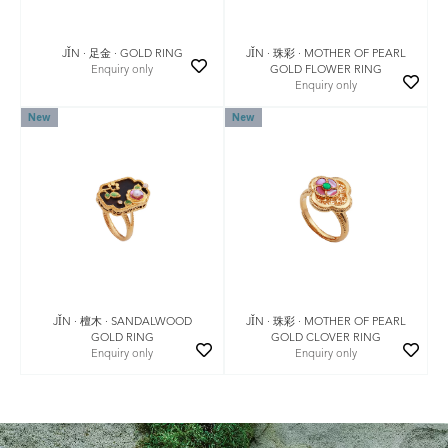
JǏN · 珠彩 · MOTHER OF PEARL
JǏN · 足金 · GOLD RING
GOLD FLOWER RING
Enquiry only
Enquiry only
New
New
JǏN · 珠彩 · MOTHER OF PEARL
JǏN · 檀木 · SANDALWOOD
GOLD CLOVER RING
GOLD RING
Enquiry only
Enquiry only