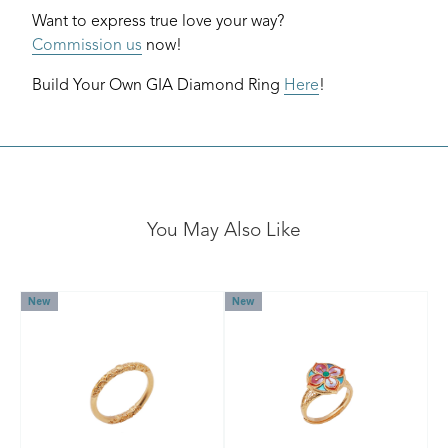
Want to express true love your way?
Commission us
now!
Build Your Own GIA Diamond Ring
Here
!
You May Also Like
New
New