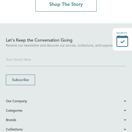
Shop The Story
Appointment
Let's Keep the Conversation Going
Receive our newsletter and discover our stories, collections, and surprises.
Subscribe
Our Company
Categories
Brands
Collections