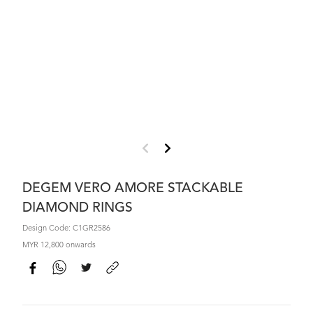
DEGEM VERO AMORE STACKABLE
DIAMOND RINGS
Design Code: C1GR2586
MYR 12,800 onwards