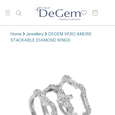
Home
Jewellery
DEGEM VERO AMORE
STACKABLE DIAMOND RINGS