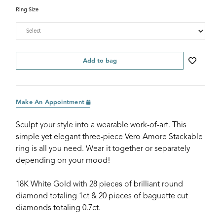
Ring Size
Add to bag
Make An Appointment
Sculpt your style into a wearable work-of-art. This
simple yet elegant three-piece Vero Amore Stackable
ring is all you need. Wear it together or separately
depending on your mood!
18K White Gold with 28 pieces of brilliant round
diamond totaling 1ct & 20 pieces of baguette cut
diamonds totaling 0.7ct.