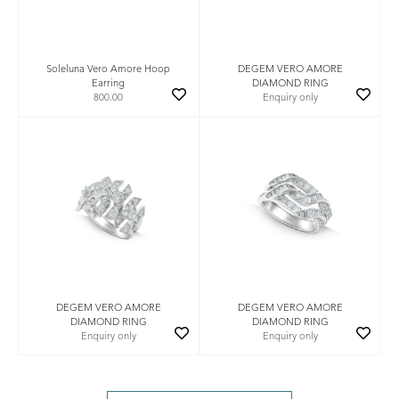
Soleluna Vero Amore Hoop
DEGEM VERO AMORE
Earring
DIAMOND RING
800.00
Enquiry only
DEGEM VERO AMORE
DEGEM VERO AMORE
DIAMOND RING
DIAMOND RING
Enquiry only
Enquiry only