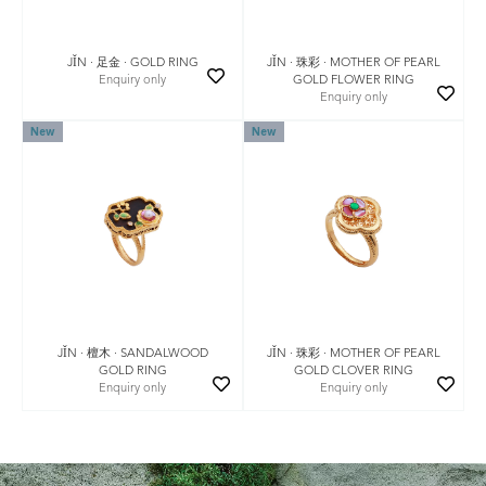
JǏN · 珠彩 · MOTHER OF PEARL
JǏN · 足金 · GOLD RING
GOLD FLOWER RING
Enquiry only
Enquiry only
New
New
JǏN · 珠彩 · MOTHER OF PEARL
JǏN · 檀木 · SANDALWOOD
GOLD CLOVER RING
GOLD RING
Enquiry only
Enquiry only