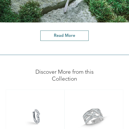
Read More
Discover More from this
Collection